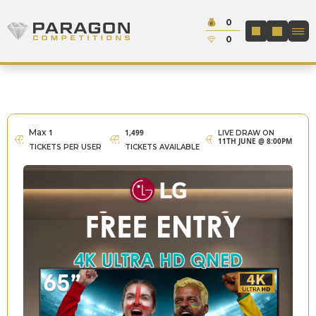
Skip to content
Cash:
0
Paragon Competitions
LOGIN / REGIS
Credit:
0
Max
1
1,499
LIVE DRAW ON
11TH JUNE @ 8:00PM
TICKETS PER USER
TICKETS AVAILABLE