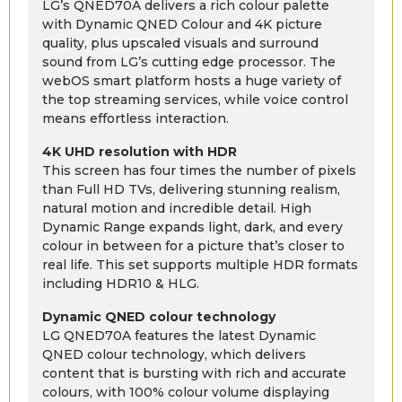
LG’s QNED70A delivers a rich colour palette
with Dynamic QNED Colour and 4K picture
quality, plus upscaled visuals and surround
sound from LG’s cutting edge processor. The
webOS smart platform hosts a huge variety of
the top streaming services, while voice control
means effortless interaction.
4K UHD resolution with HDR
This screen has four times the number of pixels
than Full HD TVs, delivering stunning realism,
natural motion and incredible detail. High
Dynamic Range expands light, dark, and every
colour in between for a picture that’s closer to
real life. This set supports multiple HDR formats
including HDR10 & HLG.
Dynamic QNED colour technology
LG QNED70A features the latest Dynamic
QNED colour technology, which delivers
content that is bursting with rich and accurate
colours, with 100% colour volume displaying