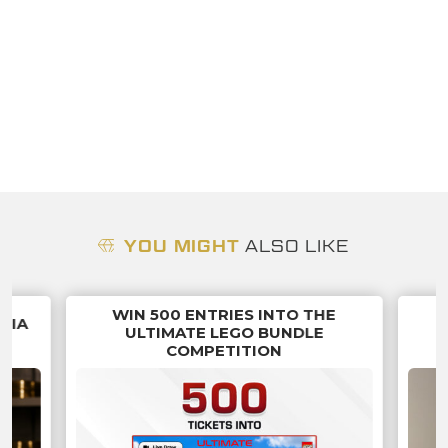
YOU MIGHT
ALSO LIKE
WIN 500 ENTRIES INTO THE
NNIA
ULTIMATE LEGO BUNDLE
COMPETITION