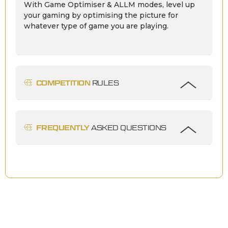
With Game Optimiser & ALLM modes, level up
your gaming by optimising the picture for
whatever type of game you are playing.
COMPETITION
RULES
FREQUENTLY
ASKED QUESTIONS