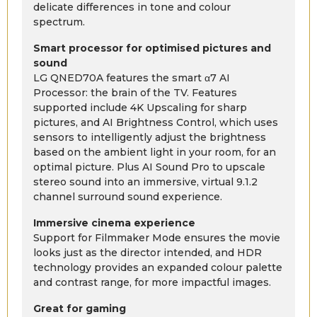
delicate differences in tone and colour
spectrum.
Smart processor for optimised pictures and
sound
LG QNED70A features the smart α7 AI
Processor: the brain of the TV. Features
supported include 4K Upscaling for sharp
pictures, and AI Brightness Control, which uses
sensors to intelligently adjust the brightness
based on the ambient light in your room, for an
optimal picture. Plus AI Sound Pro to upscale
stereo sound into an immersive, virtual 9.1.2
channel surround sound experience.
Immersive cinema experience
Support for Filmmaker Mode ensures the movie
looks just as the director intended, and HDR
technology provides an expanded colour palette
and contrast range, for more impactful images.
Great for gaming