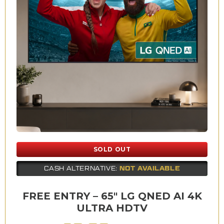
SOLD OUT
NOT AVAILABLE
CASH ALTERNATIVE:
FREE ENTRY – 65″ LG QNED AI 4K
ULTRA HDTV