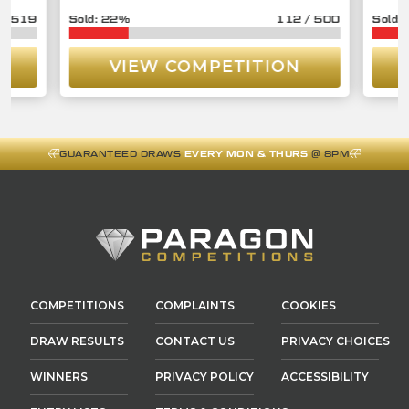
/
519
22
%
112
/
500
VIEW COMPETITION
GUARANTEED DRAWS
EVERY MON & THURS
@ 8PM
COMPETITIONS
COMPLAINTS
COOKIES
DRAW RESULTS
CONTACT US
PRIVACY CHOICES
WINNERS
PRIVACY POLICY
ACCESSIBILITY