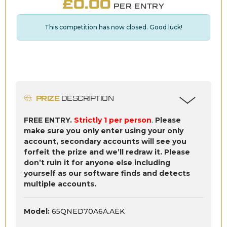
£
0.00
PER ENTRY
This competition has now closed. Good luck!
PRIZE
DESCRIPTION
FREE ENTRY.
Strictly 1 per person
.
Please
make sure you only enter using your only
account, secondary accounts will see you
forfeit the prize and we’ll redraw it. Please
don’t ruin it for anyone else including
yourself as our software finds and detects
multiple accounts.
Model:
65QNED70A6A.AEK