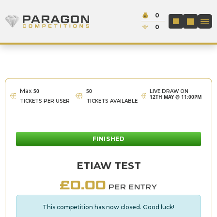
Skip to content
Cash:
0
Paragon Competitions
LOGIN / REGIS
Credit:
0
Max
50
50
LIVE DRAW ON
12TH MAY @ 11:00PM
TICKETS PER USER
TICKETS AVAILABLE
FINISHED
ETIAW TEST
£
0.00
PER ENTRY
This competition has now closed. Good luck!