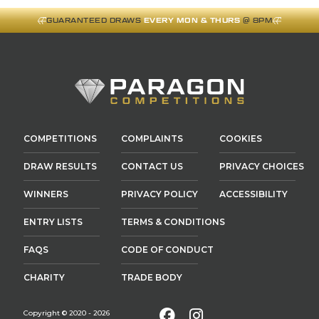
GUARANTEED DRAWS
EVERY MON & THURS
@ 8PM
COMPETITIONS
COMPLAINTS
COOKIES
DRAW RESULTS
CONTACT US
PRIVACY CHOICES
WINNERS
PRIVACY POLICY
ACCESSIBILITY
ENTRY LISTS
TERMS & CONDITIONS
FAQS
CODE OF CONDUCT
CHARITY
TRADE BODY
Facebook
Instagram
Copyright © 2020 - 2026