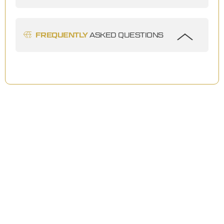
FREQUENTLY
ASKED QUESTIONS