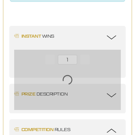
INSTANT
WINS
Page Number
PRIZE
DESCRIPTION
COMPETITION
RULES