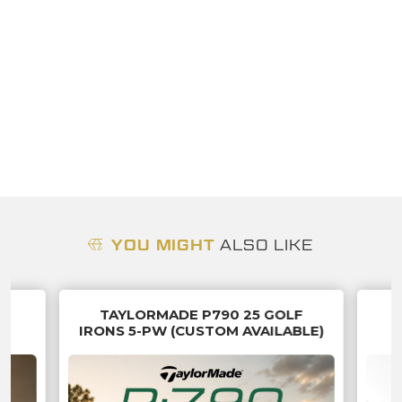
YOU MIGHT
ALSO LIKE
TAYLORMADE P790 25 GOLF
IN
IRONS 5-PW (CUSTOM AVAILABLE)