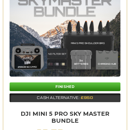
FINISHED
£950
CASH ALTERNATIVE:
DJI MINI 5 PRO SKY MASTER
BUNDLE