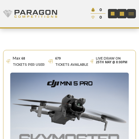
Skip to content
Cash:
0
Paragon Competitions
LOGIN / REGIS
Credit:
0
Max
68
679
LIVE DRAW ON
25TH MAY @ 8:00PM
TICKETS PER USER
TICKETS AVAILABLE