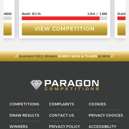
/
3499
91
%
154
/
169
VIEW COMPETITION
GUARANTEED DRAWS
EVERY MON & THURS
@ 8PM
COMPETITIONS
COMPLAINTS
COOKIES
DRAW RESULTS
CONTACT US
PRIVACY CHOICES
WINNERS
PRIVACY POLICY
ACCESSIBILITY