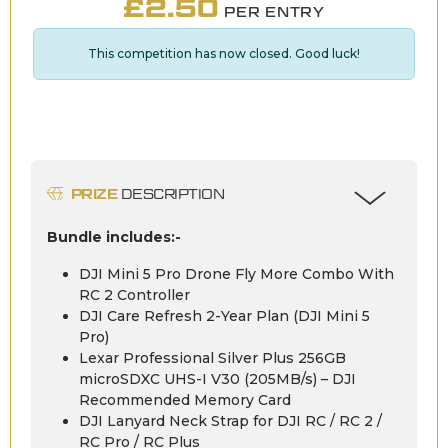
£
2.50
PER ENTRY
This competition has now closed. Good luck!
PRIZE
DESCRIPTION
Bundle includes:-
DJI Mini 5 Pro Drone Fly More Combo With
RC 2 Controller
DJI Care Refresh 2-Year Plan (DJI Mini 5
Pro)
Lexar Professional Silver Plus 256GB
microSDXC UHS-I V30 (205MB/s) – DJI
Recommended Memory Card
DJI Lanyard Neck Strap for DJI RC / RC 2 /
RC Pro / RC Plus