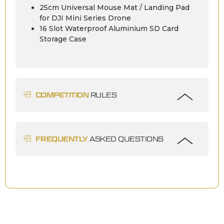
25cm Universal Mouse Mat / Landing Pad
for DJI Mini Series Drone
16 Slot Waterproof Aluminium SD Card
Storage Case
COMPETITION
RULES
FREQUENTLY
ASKED QUESTIONS