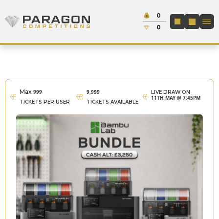
Skip to content
Cash:
0
Paragon Competitions
LOGIN / REGIS
Credit:
0
Max
999
9,999
LIVE DRAW ON
11TH MAY @ 7:45PM
TICKETS PER USER
TICKETS AVAILABLE