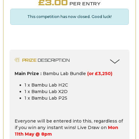
£
3.00
PER ENTRY
This competition has now closed. Good luck!
PRIZE
DESCRIPTION
Main Prize :
Bambu Lab Bundle
(or £3,250)
1 x Bambu Lab H2C
1 x Bambu Lab X2D
1 x Bambu Lab P2S
Everyone will be entered into this, regardless of
if you win any instant wins! Live Draw on
Mon
11th May @ 8pm