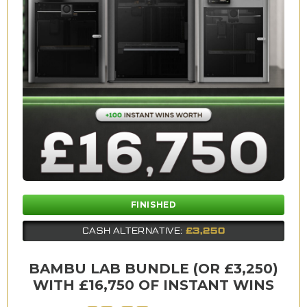
FINISHED
£3,250
CASH ALTERNATIVE:
BAMBU LAB BUNDLE (OR £3,250)
WITH £16,750 OF INSTANT WINS