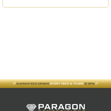
GUARANTEED DRAWS
EVERY MON & THURS
@ 8PM