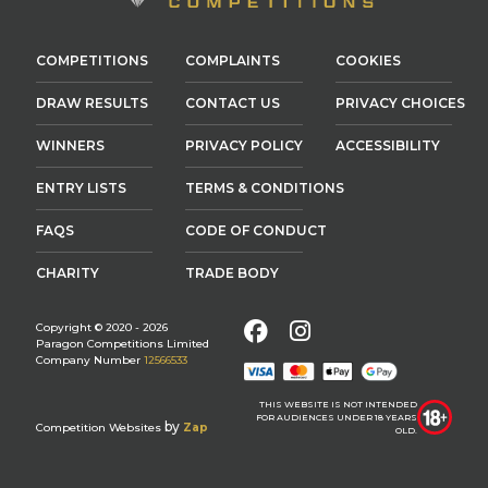
COMPETITIONS
COMPLAINTS
COOKIES
DRAW RESULTS
CONTACT US
PRIVACY CHOICES
WINNERS
PRIVACY POLICY
ACCESSIBILITY
ENTRY LISTS
TERMS & CONDITIONS
FAQS
CODE OF CONDUCT
CHARITY
TRADE BODY
Facebook
Instagram
Copyright © 2020 - 2026
Paragon Competitions Limited
Company Number
12566533
THIS WEBSITE IS NOT INTENDED
FOR AUDIENCES UNDER 18 YEARS
by
Competition Websites
Zap
OLD.