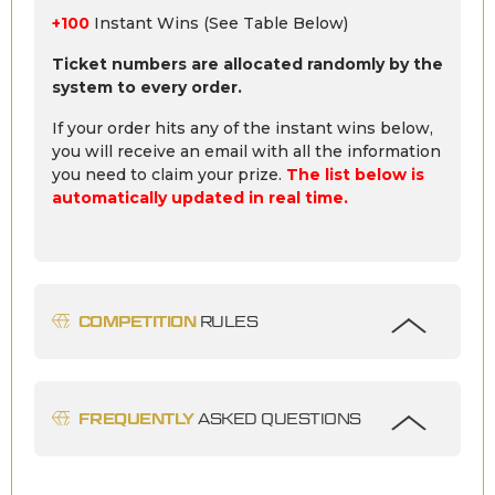
+100
Instant Wins (See Table Below)
Ticket numbers are allocated randomly by the
system to every order.
If your order hits any of the instant wins below,
you will receive an email with all the information
you need to claim your prize.
The list below is
automatically updated in real time.
COMPETITION
RULES
FREQUENTLY
ASKED QUESTIONS