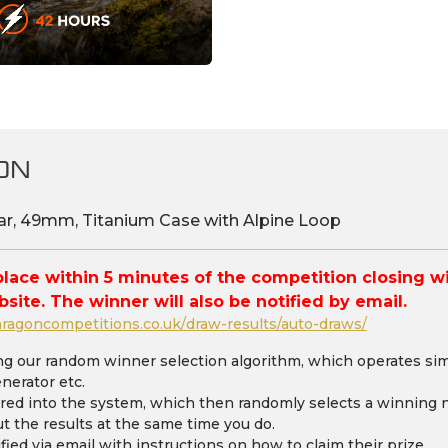
ON
lar, 49mm, Titanium Case with Alpine Loop
place within 5 minutes of the competition closing w
bsite. The winner will also be notified by email.
ragoncompetitions.co.uk/
draw-results/auto-draws/
g our random winner selection algorithm, which operates simi
erator etc.
tered into the system, which then randomly selects a winning
t the results at the same time you do.
fied via email with instructions on how to claim their prize.