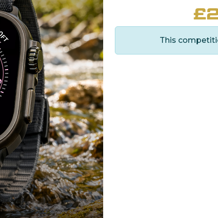
£
2
This competiti