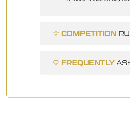
COMPETITION
RU
FREQUENTLY
ASK