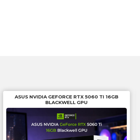
ASUS NVIDIA GEFORCE RTX 5060 TI 16GB
BLACKWELL GPU