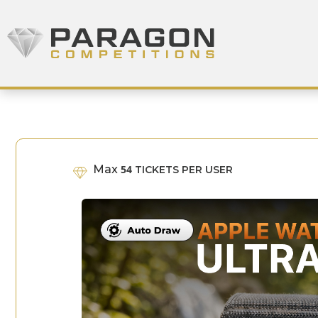
Skip to content
Paragon Competitions
Max
54
TICKETS PER USER