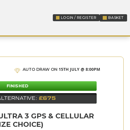
LOGIN / REGISTER
BASKET
LOGIN / REGISTER
15TH JULY @ 8:00PM
AUTO DRAW ON
FINISHED
ALTERNATIVE:
£675
LTRA 3 GPS & CELLULAR
IZE CHOICE)