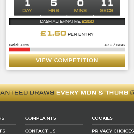
1
5
0
10
DAY
HRS
MINS
SECS
£350
CASH ALTERNATIVE:
£
1.50
PER ENTRY
18
%
121
/
666
VIEW COMPETITION
RANTEED DRAWS
EVERY MON & THURS
@
NS
COMPLAINTS
COOKIES
TS
CONTACT US
PRIVACY CHOICES