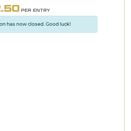
.50
PER ENTRY
on has now closed. Good luck!