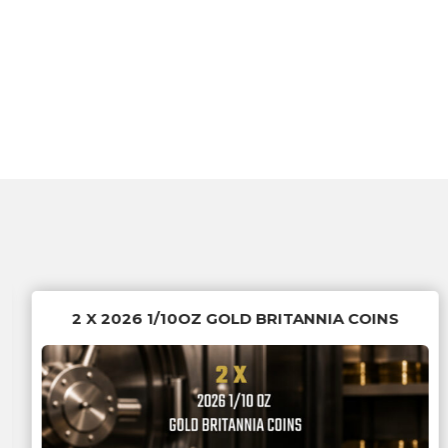
2 X 2026 1/10OZ GOLD BRITANNIA COINS