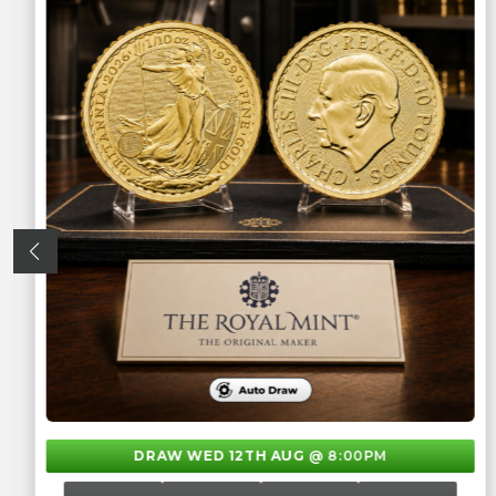
DRAW WED 12TH AUG
@ 8:00PM