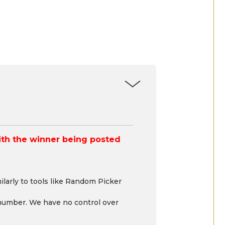
ith the winner being posted
larly to tools like Random Picker
 number. We have no control over