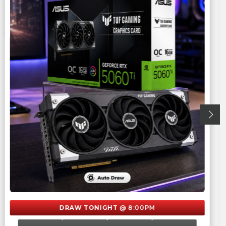
DRAW TONIGHT
@ 8:00PM