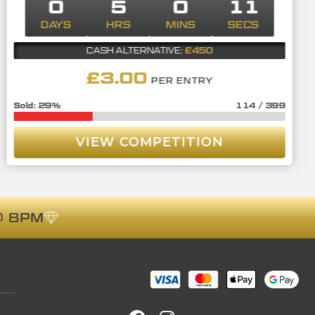
0
5
0
10
DAYS
HRS
MINS
SECS
£450
CASH ALTERNATIVE:
£
3.00
PER ENTRY
29
%
114
/
399
VIEW COMPETITION
 8PM