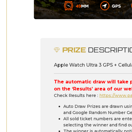
PRIZE
DESCRIPTI
Apple Watch Ultra 3 GPS + Cellu
The automatic draw will take 
on the
‘
Results’ area of our we
Check Results here :
https://www.
pa
Auto Draw Prizes are drawn usin
and Google Random Number Gen
All sold ticket numbers are en
selecting the winner and find ou
The winner is automatically noti