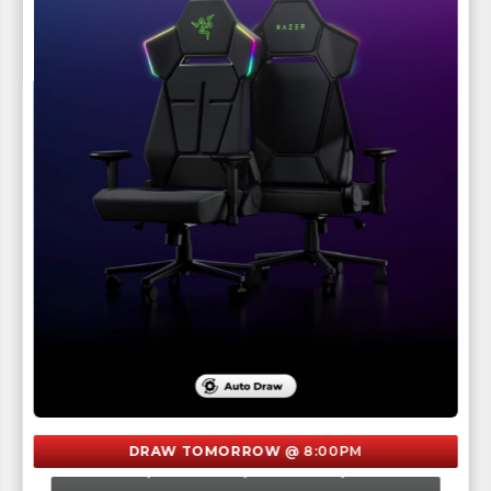
DRAW TOMORROW
@ 8:00PM