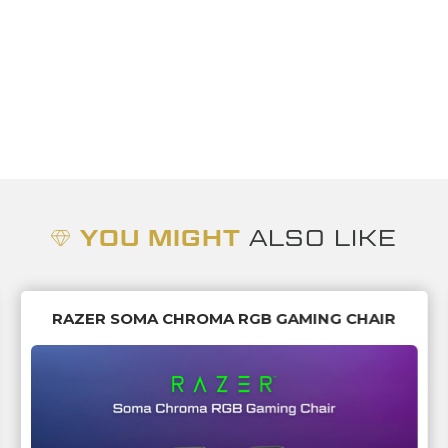
YOU MIGHT
ALSO LIKE
RAZER SOMA CHROMA RGB GAMING CHAIR