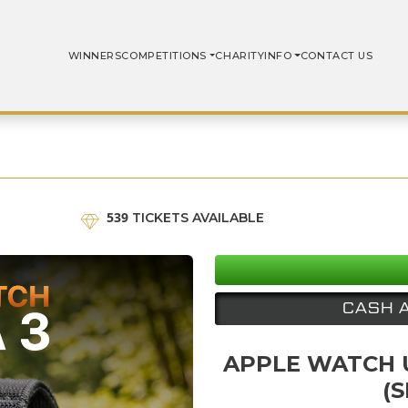
WINNERS
COMPETITIONS
CHARITY
INFO
CONTACT US
539
TICKETS AVAILABLE
CASH 
APPLE WATCH U
(S