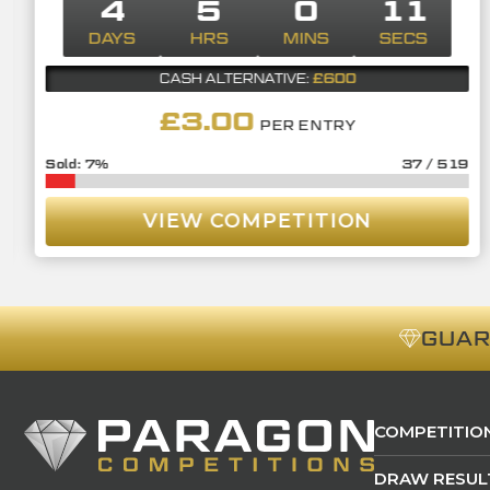
4
5
0
10
DAYS
HRS
MINS
SECS
£600
CASH ALTERNATIVE:
£
3.00
PER ENTRY
7
%
37
/
519
VIEW COMPETITION
GUA
COMPETITIO
DRAW RESUL