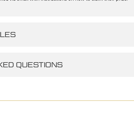
LES
ED QUESTIONS