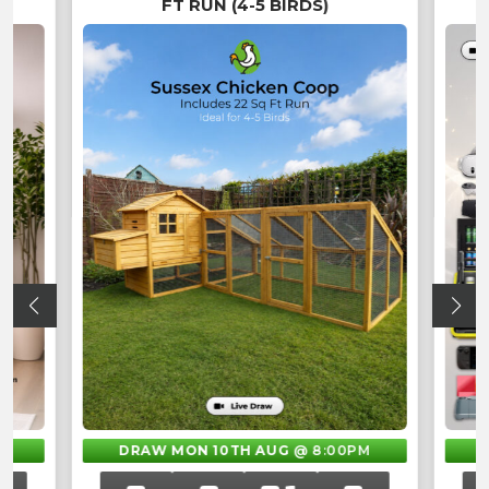
FT RUN (4-5 BIRDS)
M
DRAW MON 10TH AUG
@ 8:00PM