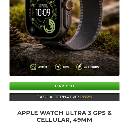
FINISHED
£675
CASH ALTERNATIVE:
APPLE WATCH ULTRA 3 GPS &
CELLULAR, 49MM