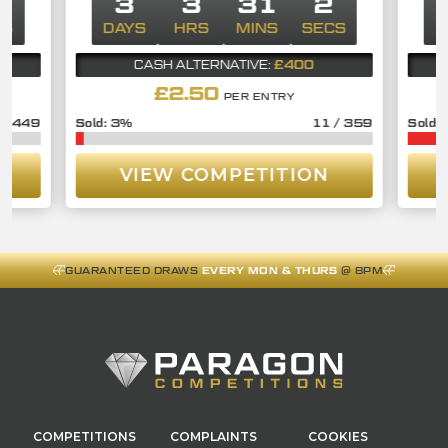
2
3
3
31
2
CS
DAYS
HRS
MINS
SECS
D
£400
CASH ALTERNATIVE:
£
2.50
PER ENTRY
/
449
3
%
11
/
359
VIEW COMPETITION
GUARANTEED DRAWS
EVERY MON & THURS
@ 8PM
COMPETITIONS
COMPLAINTS
COOKIES