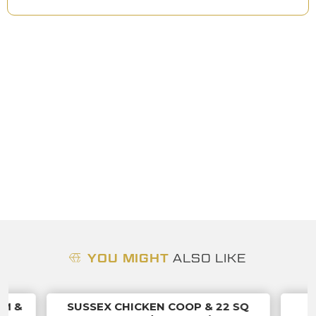
YOU MIGHT
ALSO LIKE
UM &
SUSSEX CHICKEN COOP & 22 SQ