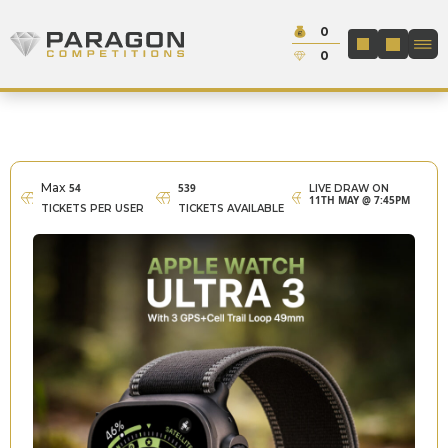
Skip to content
Cash:
0
Paragon Competitions
LOGIN / REGIS
Credit:
0
Max
54
539
LIVE DRAW ON
11TH MAY @ 7:45PM
TICKETS PER USER
TICKETS AVAILABLE