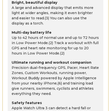
Bright, beautiful display
A large and advanced display that emits more
light at wider angles, making it even brighter
and easier to read.(3) You can also use the
display as a torch.
Multi-day battery life
Up to 42 hours of normal use and up to 72 hours
in Low Power Mode.(2) Track a workout with full
GPS and heart rate monitoring for up to 20
hours in Low Power Mode.(2)
Ultimate running and workout companion
Precision dual-frequency GPS, Pacer, Heart Rate
Zones, Custom Workouts, running power,
Workout Buddy powered by Apple Intelligence
from your nearby iPhone,(6) and training load
give runners, swimmers, cyclists and athletes
everything they need.
Safety features
Apple Watch Ultra 3 can detect a hard fall or