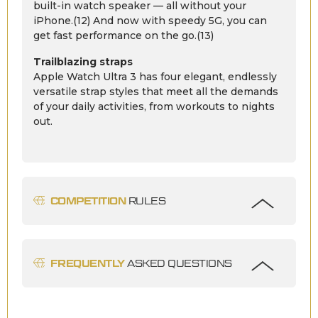
built-in watch speaker — all without your
iPhone.(12) And now with speedy 5G, you can
get fast performance on the go.(13)
Trailblazing straps
Apple Watch Ultra 3 has four elegant, endlessly
versatile strap styles that meet all the demands
of your daily activities, from workouts to nights
out.
COMPETITION
RULES
FREQUENTLY
ASKED QUESTIONS