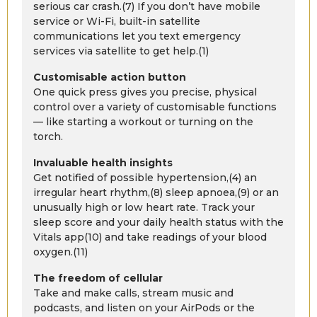
serious car crash.(7) If you don’t have mobile
service or Wi-Fi, built-in satellite
communications let you text emergency
services via satellite to get help.(1)
Customisable action button
One quick press gives you precise, physical
control over a variety of customisable functions
— like starting a workout or turning on the
torch.
Invaluable health insights
Get notified of possible hypertension,(4) an
irregular heart rhythm,(8) sleep apnoea,(9) or an
unusually high or low heart rate. Track your
sleep score and your daily health status with the
Vitals app(10) and take readings of your blood
oxygen.(11)
The freedom of cellular
Take and make calls, stream music and
podcasts, and listen on your AirPods or the