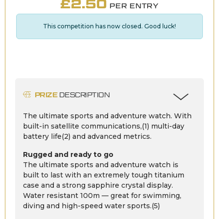
£
2.50
PER ENTRY
This competition has now closed. Good luck!
PRIZE
DESCRIPTION
The ultimate sports and adventure watch. With
built-in satellite communications,(1) multi-day
battery life(2) and advanced metrics.
Rugged and ready to go
The ultimate sports and adventure watch is
built to last with an extremely tough titanium
case and a strong sapphire crystal display.
Water resistant 100m — great for swimming,
diving and high-speed water sports.(5)