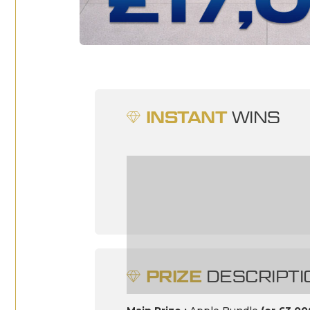
INSTANT
WINS
PRIZE
DESCRIPTI