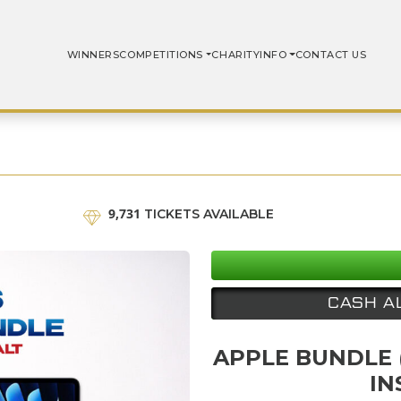
WINNERS
COMPETITIONS
CHARITY
INFO
CONTACT US
9,731
TICKETS AVAILABLE
CASH A
APPLE BUNDLE (
IN