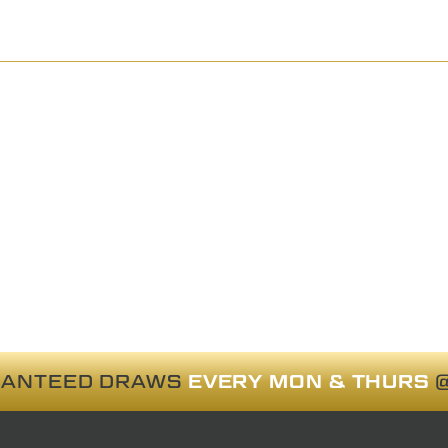
RANTEED DRAWS
EVERY MON & THURS
@