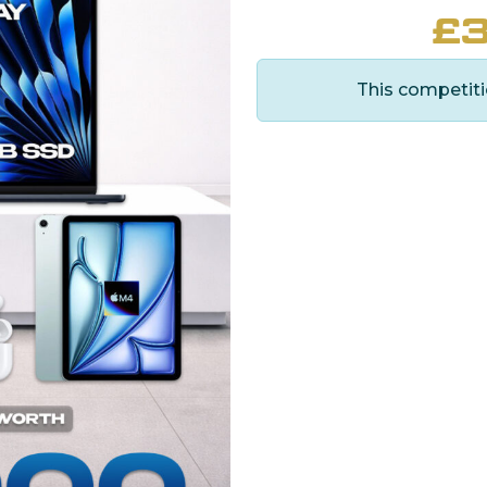
£
3
This competiti