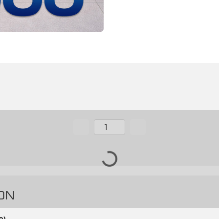
Page Number
ON