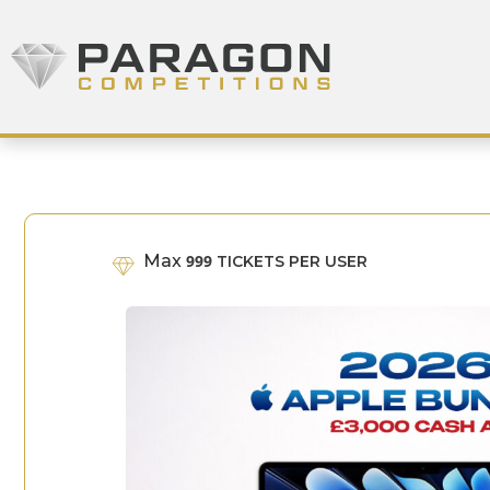
Skip to content
Paragon Competitions
Max
999
TICKETS PER USER