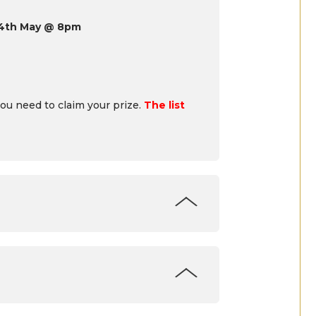
14th May @ 8pm
you need to claim your prize.
The list