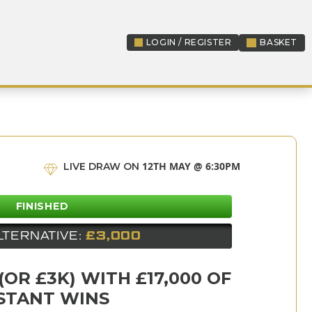
LOGIN / REGISTER
BASKET
LOGIN / REGISTER
12TH MAY @ 6:30PM
LIVE DRAW ON
FINISHED
LTERNATIVE:
£3,000
OR £3K) WITH £17,000 OF
STANT WINS