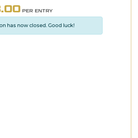
.00
PER ENTRY
on has now closed. Good luck!