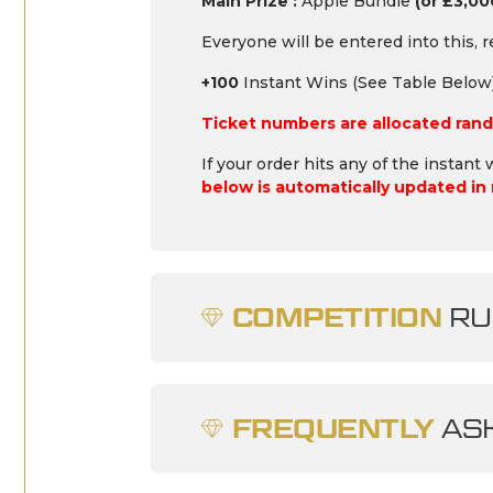
Main Prize :
Apple Bundle
(or £3,00
Everyone will be entered into this, 
+100
Instant Wins (See Table Below
Ticket numbers are allocated rand
If your order hits any of the instant
below is automatically updated in 
COMPETITION
RU
FREQUENTLY
ASK