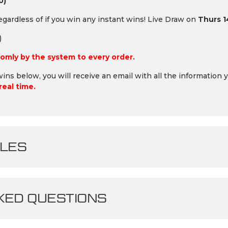
0)
regardless of if you win any instant wins! Live Draw on
Thurs 
)
omly by the system to every order.
 wins below, you will receive an email with all the information 
real time.
LES
ED QUESTIONS