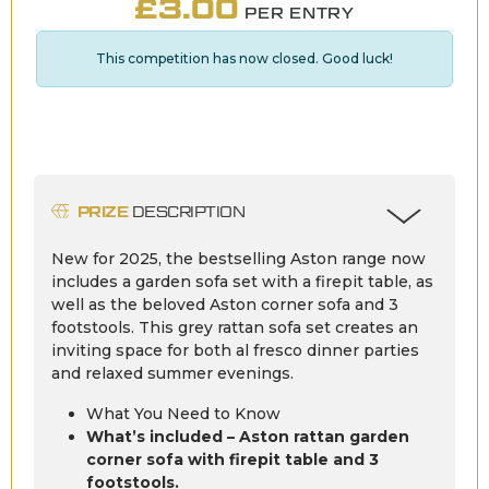
£
3.00
PER ENTRY
This competition has now closed. Good luck!
PRIZE
DESCRIPTION
New for 2025, the bestselling Aston range now
includes a garden sofa set with a firepit table, as
well as the beloved Aston corner sofa and 3
footstools. This grey rattan sofa set creates an
inviting space for both al fresco dinner parties
and relaxed summer evenings.
What You Need to Know
What’s included – Aston rattan garden
corner sofa with firepit table and 3
footstools.