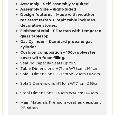
Assembly – Self-assembly required.
Assembly Side – Right-Sided
Design features – Made with weather-
resistant rattan. Firepit table includes
decorative stones.
Finish/material – PE rattan with tempered
glass tabletop.
Gas Cylinder – Standard propane gas
cylinder
Cushion composition – 100% polyester
cover with foam filling.
Seating Capacity Seats up to 9
Table Dimensions H71cm W73cm L144cm
Sofa 1 Dimensions H71cm W229cm D65cm
Sofa 2 Dimensions H71cm W174cm D65cm
Stool Dimensions H49cm W40cm D40cm
Main Materials Premium weather-resistant
PE rattan