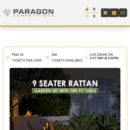
Skip to content
Cash:
0
Paragon Competitions
LOGIN / REGIS
Credit:
0
Max
53
529
LIVE DRAW ON
21ST MAY @ 8:00PM
TICKETS PER USER
TICKETS AVAILABLE