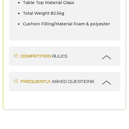
Table Top Material Glass
Total Weight 82.5kg
Cushion Filling/Material Foam & polyester
COMPETITION
RULES
FREQUENTLY
ASKED QUESTIONS