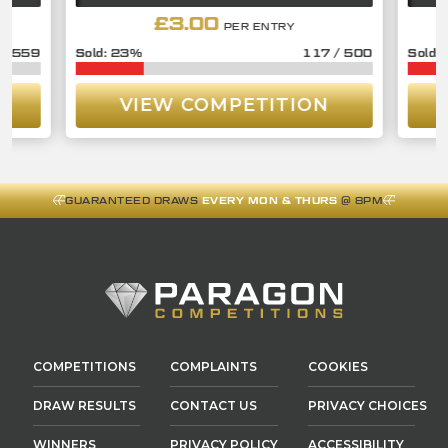
£
3.00
PER ENTRY
/
559
23
%
117
/
500
VIEW COMPETITION
GUARANTEED DRAWS
EVERY MON & THURS
@ 8PM
COMPETITIONS
COMPLAINTS
COOKIES
DRAW RESULTS
CONTACT US
PRIVACY CHOICES
WINNERS
PRIVACY POLICY
ACCESSIBILITY