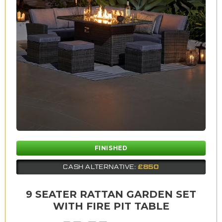
FINISHED
£850
CASH ALTERNATIVE:
9 SEATER RATTAN GARDEN SET
WITH FIRE PIT TABLE