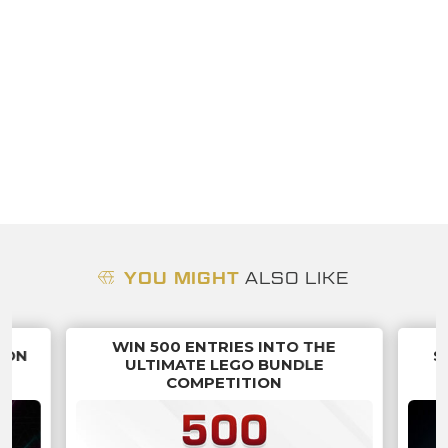
YOU MIGHT
ALSO LIKE
WIN 500 ENTRIES INTO THE
ION
S
ULTIMATE LEGO BUNDLE
COMPETITION