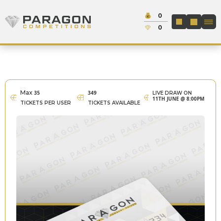
Skip to content
Cash:
0
Paragon Competitions
LOGIN / REGIS
Credit:
0
Max
35
349
LIVE DRAW ON
11TH JUNE @ 8:00PM
TICKETS PER USER
TICKETS AVAILABLE