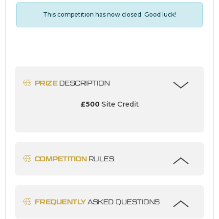
This competition has now closed. Good luck!
PRIZE
DESCRIPTION
£500
Site Credit
COMPETITION
RULES
FREQUENTLY
ASKED QUESTIONS