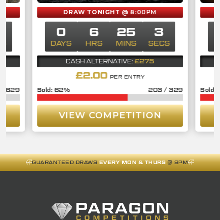
DRAW TONIGHT
@ 8:00PM
3
0
6
25
3
CS
DAYS
HRS
MINS
SECS
D
£275
CASH ALTERNATIVE:
£
2.00
PER ENTRY
/
629
62
%
203
/
329
VIEW COMPETITION
GUARANTEED DRAWS
EVERY MON & THURS
@ 8PM