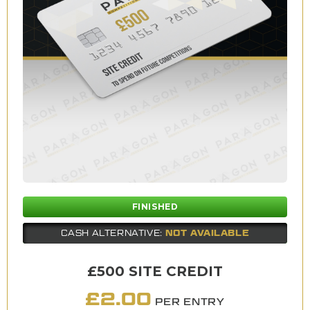
FINISHED
NOT AVAILABLE
CASH ALTERNATIVE:
£500 SITE CREDIT
£
2.00
PER ENTRY