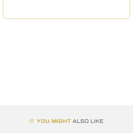
YOU MIGHT
ALSO LIKE