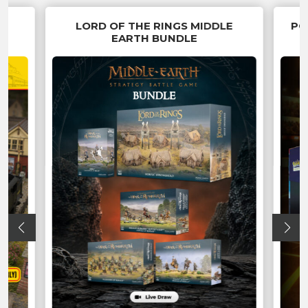
LORD OF THE RINGS MIDDLE
PO
EARTH BUNDLE