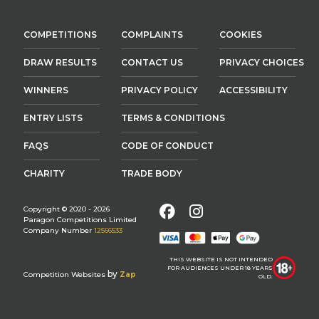
COMPETITIONS
COMPLAINTS
COOKIES
DRAW RESULTS
CONTACT US
PRIVACY CHOICES
WINNERS
PRIVACY POLICY
ACCESSIBILITY
ENTRY LISTS
TERMS & CONDITIONS
FAQS
CODE OF CONDUCT
CHARITY
TRADE BODY
Facebook
Instagram
Copyright © 2020 - 2026
Paragon Competitions Limited
Company Number
12566533
THIS WEBSITE IS NOT INTENDED
FOR AUDIENCES UNDER 18 YEARS
by
Competition Websites
Zap
OLD.