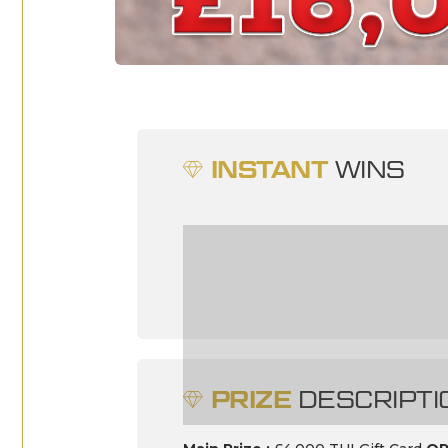
INSTANT
WINS
PRIZE
DESCRIPTI