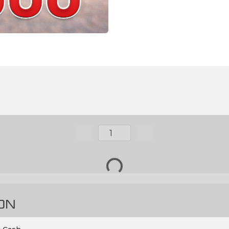
Page Number
ON