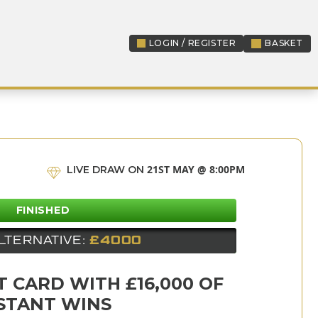
LOGIN / REGISTER
BASKET
LOGIN / REGISTER
21ST MAY @ 8:00PM
LIVE DRAW ON
FINISHED
LTERNATIVE:
£4000
FT CARD WITH £16,000 OF
STANT WINS