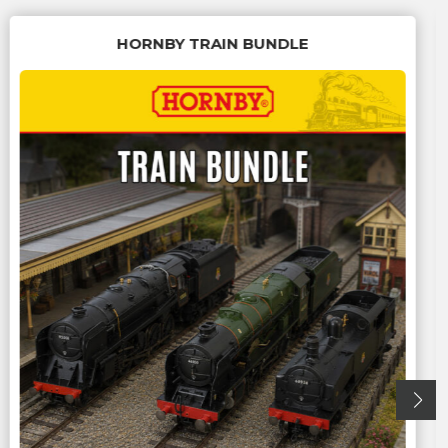
HORNBY TRAIN BUNDLE