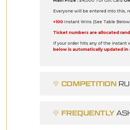
Main Prize :
£4,000 TUI Gift Card
O
Everyone will be entered into this, 
+100
Instant Wins (See Table Below
Ticket numbers are allocated rand
If your order hits any of the instant
below is automatically updated in 
COMPETITION
RU
FREQUENTLY
ASK