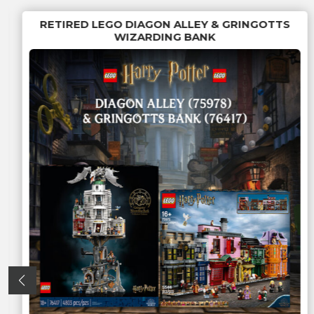
RETIRED LEGO DIAGON ALLEY & GRINGOTTS
WIZARDING BANK