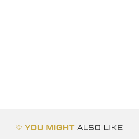
YOU MIGHT
ALSO LIKE