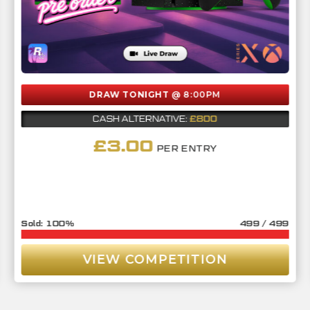
DRAW TONIGHT
@ 8:00PM
£800
CASH ALTERNATIVE:
£
3.00
PER ENTRY
100
%
499
/
499
VIEW COMPETITION