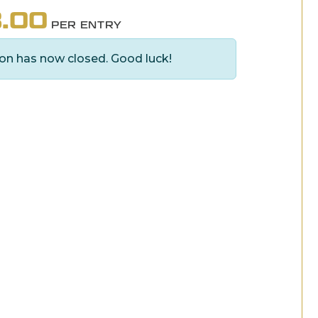
.00
PER ENTRY
on has now closed. Good luck!