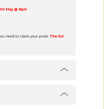
21st May @ 8pm
you need to claim your prize.
The list