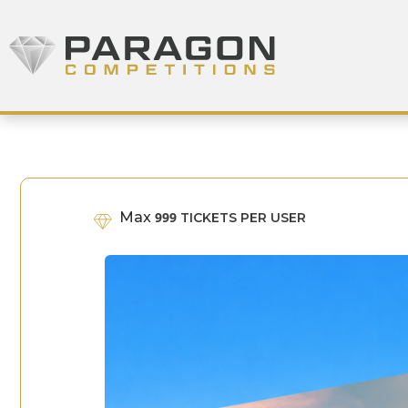
Skip to content
Paragon Competitions
Max
999
TICKETS PER USER