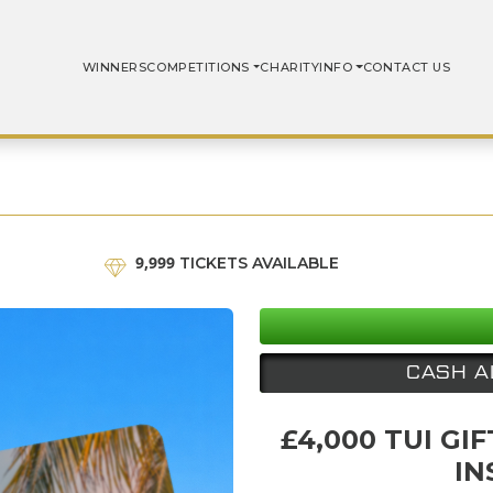
WINNERS
COMPETITIONS
CHARITY
INFO
CONTACT US
9,999
TICKETS AVAILABLE
CASH A
£4,000 TUI GI
IN