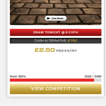
DRAW TONIGHT
@ 8:00PM
£750
CASH ALTERNATIVE:
£
2.50
PER ENTRY
92
%
552
/
599
VIEW COMPETITION