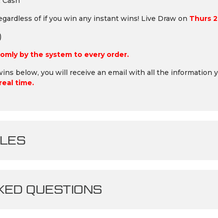
R
Cash
regardless of if you win any instant wins! Live Draw on
Thurs 
)
omly by the system to every order.
 wins below, you will receive an email with all the information 
real time.
LES
ED QUESTIONS