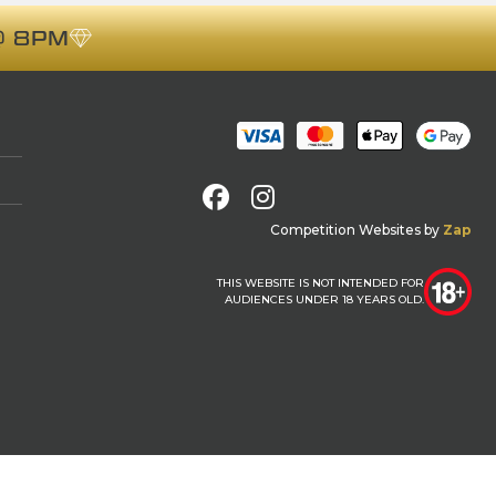
 8PM
Facebook
Instagram
Competition Websites
by
Zap
THIS WEBSITE IS NOT INTENDED FOR
AUDIENCES UNDER 18 YEARS OLD.