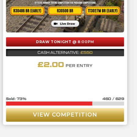
DRAW TONIGHT
@ 8:00PM
£550
CASH ALTERNATIVE:
£
2.00
PER ENTRY
73
%
460
/
629
VIEW COMPETITION