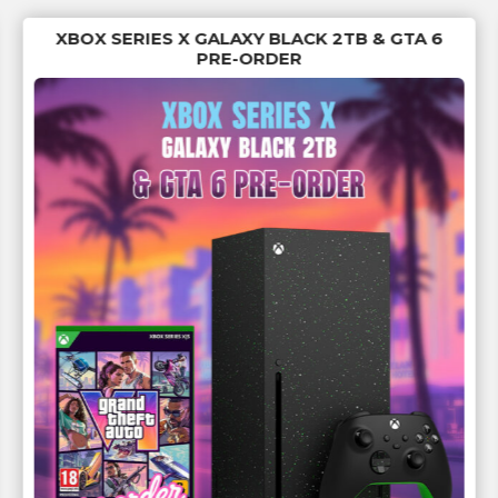
XBOX SERIES X GALAXY BLACK 2TB & GTA 6
PRE-ORDER