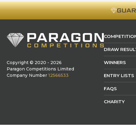
GUA
COMPETITIO
DRAW RESUL
WINNERS
Copyright © 2020 - 2026
Paragon Competitions Limited
Company Number
12566533
ENTRY LISTS
FAQS
CHARITY