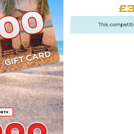
£
3
This competiti