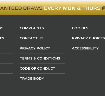
RANTEED DRAWS
EVERY MON & THURS
@
NS
COMPLAINTS
COOKIES
TS
CONTACT US
PRIVACY CHOICES
PRIVACY POLICY
ACCESSIBILITY
TERMS & CONDITIONS
CODE OF CONDUCT
TRADE BODY