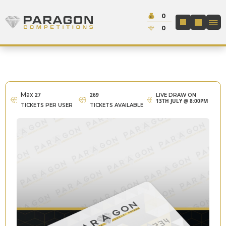
Skip to content
Cash:
0
Paragon Competitions
LOGIN / REGIS
Credit:
0
Max
27
269
LIVE DRAW ON
13TH JULY @ 8:00PM
TICKETS PER USER
TICKETS AVAILABLE