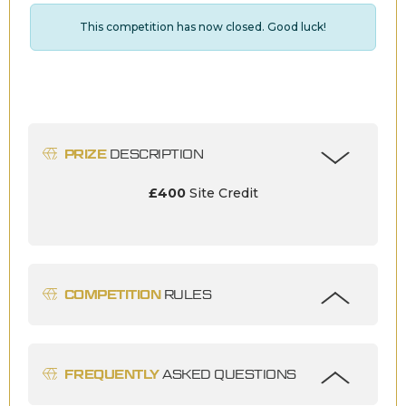
This competition has now closed. Good luck!
PRIZE
DESCRIPTION
£400
Site Credit
COMPETITION
RULES
FREQUENTLY
ASKED QUESTIONS