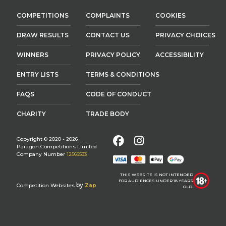
COMPETITIONS
COMPLAINTS
COOKIES
DRAW RESULTS
CONTACT US
PRIVACY CHOICES
WINNERS
PRIVACY POLICY
ACCESSIBILITY
ENTRY LISTS
TERMS & CONDITIONS
FAQS
CODE OF CONDUCT
CHARITY
TRADE BODY
Facebook
Instagram
Copyright © 2020 - 2026
Paragon Competitions Limited
Company Number
12566533
THIS WEBSITE IS NOT INTENDED
FOR AUDIENCES UNDER 18 YEARS
by
Competition Websites
Zap
OLD.