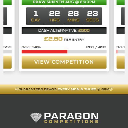
M
DRAW SUN 9TH AUG
@ 8:00PM
3
1
22
28
23
CS
DAY
HRS
MINS
SECS
D
£500
CASH ALTERNATIVE:
£
2.50
PER ENTRY
/
559
54
%
267
/
499
VIEW COMPETITION
GUARANTEED DRAWS
EVERY MON & THURS
@ 8PM