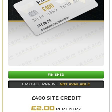
FINISHED
NOT AVAILABLE
CASH ALTERNATIVE:
£400 SITE CREDIT
£
2.00
PER ENTRY