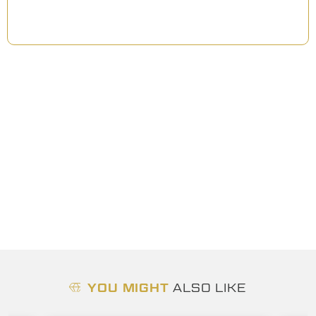
YOU MIGHT
ALSO LIKE