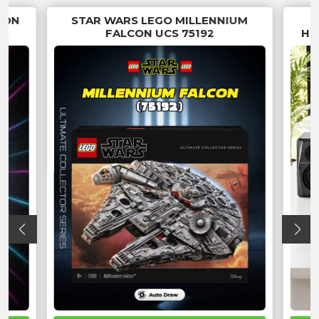
ION
STAR WARS LEGO MILLENNIUM
FALCON UCS 75192
HE