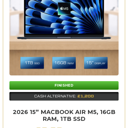
FINISHED
£1,200
CASH ALTERNATIVE:
2026 15” MACBOOK AIR M5, 16GB
RAM, 1TB SSD