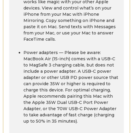
works like magic with your other Apple
devices. View and control what’s on your
iPhone from your Mac with iPhone
Mirroring. Copy something on iPhone and
paste it on Mac. Send texts with Messages
from your Mac, or use your Mac to answer
FaceTime calls.
Power adapters — Please be aware:
MacBook Air (15-inch) comes with a USB-C
to MagSafe 3 charging cable, but does not
include a power adapter. A USB-C power
adapter or other USB PD power source that
can provide 35W or higher is required to
charge this device. For optimal charging,
Apple recommends pairing this Mac with
the Apple 35W Dual USB-C Port Power
Adapter, or the 70W USB-C Power Adapter
to take advantage of fast charge (charging
up to 50% in 35 minutes).