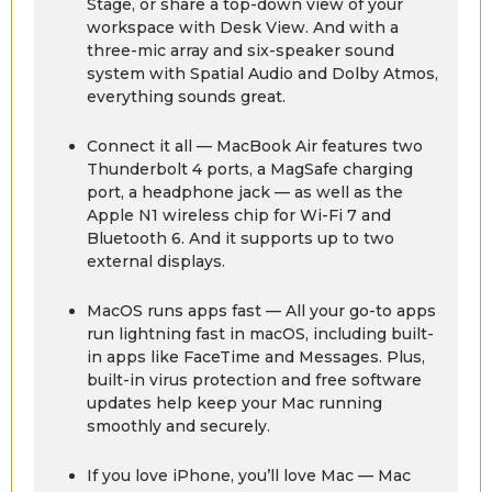
Stage, or share a top-down view of your
workspace with Desk View. And with a
three-mic array and six-speaker sound
system with Spatial Audio and Dolby Atmos,
everything sounds great.
Connect it all — MacBook Air features two
Thunderbolt 4 ports, a MagSafe charging
port, a headphone jack — as well as the
Apple N1 wireless chip for Wi-Fi 7 and
Bluetooth 6. And it supports up to two
external displays.
MacOS runs apps fast — All your go-to apps
run lightning fast in macOS, including built-
in apps like FaceTime and Messages. Plus,
built-in virus protection and free software
updates help keep your Mac running
smoothly and securely.
If you love iPhone, you’ll love Mac — Mac