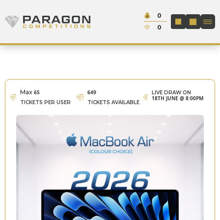
Skip to content
Cash:
0
Paragon Competitions
LOGIN / REGIS
Credit:
0
Max
65
649
LIVE DRAW ON
18TH JUNE @ 8:00PM
TICKETS PER USER
TICKETS AVAILABLE