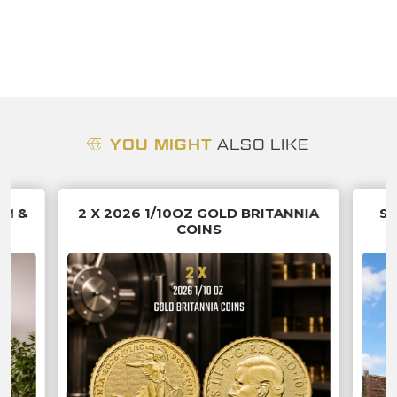
YOU MIGHT
ALSO LIKE
UM &
2 X 2026 1/10OZ GOLD BRITANNIA
SU
COINS