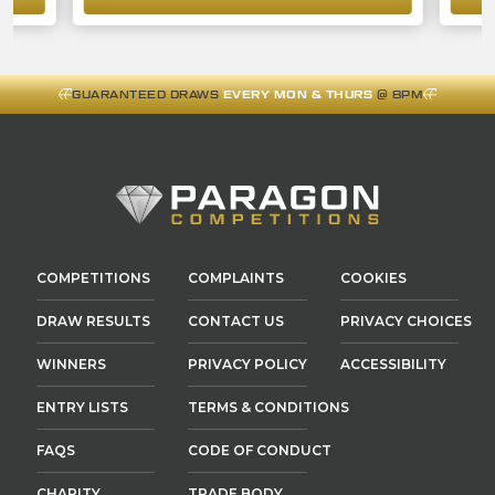
GUARANTEED DRAWS
EVERY MON & THURS
@ 8PM
COMPETITIONS
COMPLAINTS
COOKIES
DRAW RESULTS
CONTACT US
PRIVACY CHOICES
WINNERS
PRIVACY POLICY
ACCESSIBILITY
ENTRY LISTS
TERMS & CONDITIONS
FAQS
CODE OF CONDUCT
CHARITY
TRADE BODY