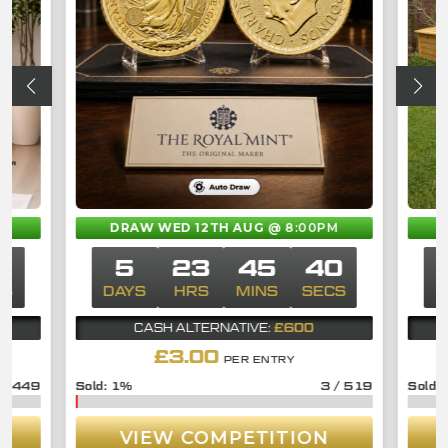
M
DRAW WED 12TH AUG
@ 8:00PM
0
5
23
45
40
CS
DAYS
HRS
MINS
SECS
D
£600
CASH ALTERNATIVE:
£
3.00
PER ENTRY
/
449
1
%
3
/
519
VIEW COMPETITION