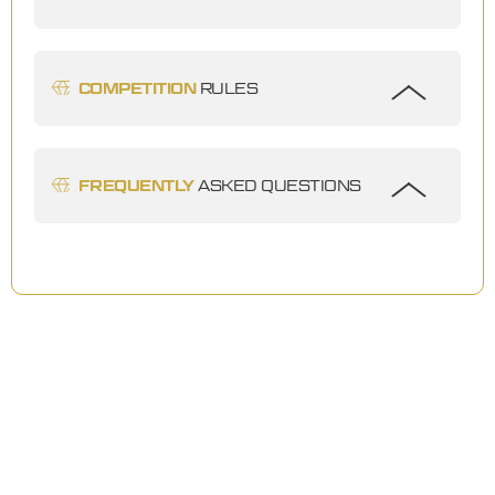
COMPETITION
RULES
FREQUENTLY
ASKED QUESTIONS