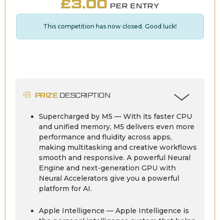
£
3.00
PER ENTRY
This competition has now closed. Good luck!
PRIZE
DESCRIPTION
Supercharged by M5 — With its faster CPU
and unified memory, M5 delivers even more
performance and fluidity across apps,
making multitasking and creative workflows
smooth and responsive. A powerful Neural
Engine and next-generation GPU with
Neural Accelerators give you a powerful
platform for AI.
Apple Intelligence — Apple Intelligence is