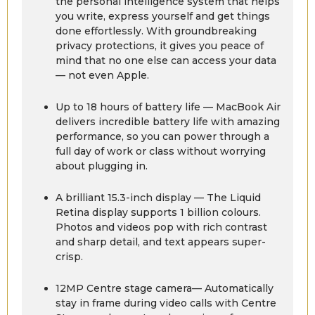
the personal intelligence system that helps
you write, express yourself and get things
done effortlessly. With groundbreaking
privacy protections, it gives you peace of
mind that no one else can access your data
— not even Apple.
Up to 18 hours of battery life — MacBook Air
delivers incredible battery life with amazing
performance, so you can power through a
full day of work or class without worrying
about plugging in.
A brilliant 15.3-inch display — The Liquid
Retina display supports 1 billion colours.
Photos and videos pop with rich contrast
and sharp detail, and text appears super-
crisp.
12MP Centre stage camera— Automatically
stay in frame during video calls with Centre