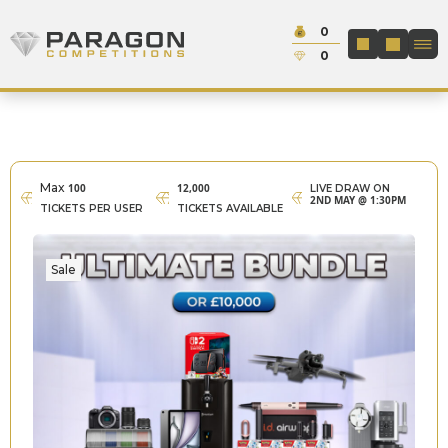
Skip to content
Cash:
0
Paragon Competitions
LOGIN / REGIS
Credit:
0
Max
100
12,000
LIVE DRAW ON
2ND MAY @ 1:30PM
TICKETS PER USER
TICKETS AVAILABLE
Sale