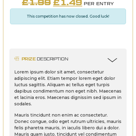
ORIGINAL
CURRENT
£
1.99
£
1.49
PER ENTRY
PRICE
PRICE
This competition has now closed. Good luck!
WAS:
IS:
£1.99.
£1.49.
PRIZE
DESCRIPTION
Lorem ipsum dolor sit amet, consectetur
adipiscing elit. Etiam tempor lorem eget dolor
luctus sagittis. Aliquam ac tellus eget turpis
dapibus condimentum non eget nibh. Maecenas
et lacinia eros. Maecenas dignissim sed ipsum in
sodales.
Mauris tincidunt non enim ac consectetur.
Donec congue, odio eget rutrum ultricies, mauris
felis pharetra mauris, in iaculis libero dui a dolor.
Mauris quam justo, tincidunt vel condimentum