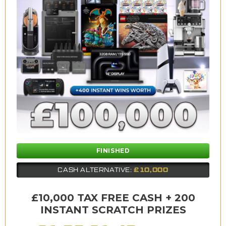
FINISHED
£10,000
CASH ALTERNATIVE:
£10,000 TAX FREE CASH + 200
INSTANT SCRATCH PRIZES