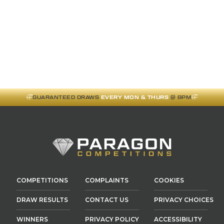
GUARANTEED DRAWS
EVERY MON & THURS
@ 8PM
COMPETITIONS
COMPLAINTS
COOKIES
DRAW RESULTS
CONTACT US
PRIVACY CHOICES
WINNERS
PRIVACY POLICY
ACCESSIBILITY