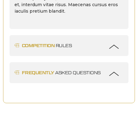
et, interdum vitae risus. Maecenas cursus eros
iaculis pretium blandit.
COMPETITION
RULES
FREQUENTLY
ASKED QUESTIONS