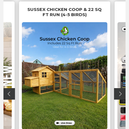
EN
SUSSEX CHICKEN COOP & 22 SQ
FT RUN (4-5 BIRDS)