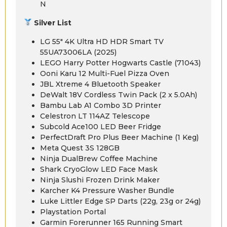
N
Silver List
LG 55″ 4K Ultra HD HDR Smart TV
55UA73006LA (2025)
LEGO Harry Potter Hogwarts Castle (71043)
Ooni Karu 12 Multi-Fuel Pizza Oven
JBL Xtreme 4 Bluetooth Speaker
DeWalt 18V Cordless Twin Pack (2 x 5.0Ah)
Bambu Lab A1 Combo 3D Printer
Celestron LT 114AZ Telescope
Subcold Ace100 LED Beer Fridge
PerfectDraft Pro Plus Beer Machine (1 Keg)
Meta Quest 3S 128GB
Ninja DualBrew Coffee Machine
Shark CryoGlow LED Face Mask
Ninja Slushi Frozen Drink Maker
Karcher K4 Pressure Washer Bundle
Luke Littler Edge SP Darts (22g, 23g or 24g)
Playstation Portal
Garmin Forerunner 165 Running Smart