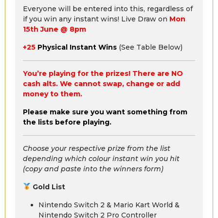
Everyone will be entered into this, regardless of
if you win any instant wins! Live Draw on
Mon
15th June @ 8pm
+25
Physical Instant Wins
(See Table Below)
You’re playing for the prizes! There are NO
cash alts. We cannot swap, change or add
money to them.
Please make sure you want something from
the lists before playing.
Choose your respective prize from the list
depending which colour instant win you hit
(copy and paste into the winners form)
Gold List
Nintendo Switch 2 & Mario Kart World &
Nintendo Switch 2 Pro Controller