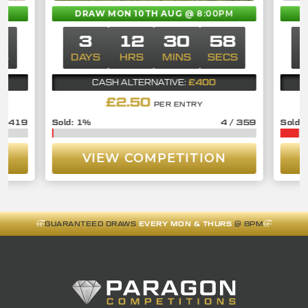
M
DRAW MON 10TH AUG
@ 8:00PM
7
3
12
30
57
CS
DAYS
HRS
MINS
SECS
D
£400
CASH ALTERNATIVE:
£
2.50
PER ENTRY
/
419
1
%
4
/
359
VIEW COMPETITION
GUARANTEED DRAWS
EVERY MON & THURS
@ 8PM