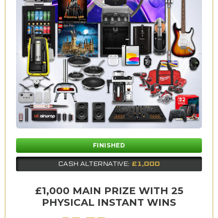
FINISHED
£1,000
CASH ALTERNATIVE:
£1,000 MAIN PRIZE WITH 25
PHYSICAL INSTANT WINS