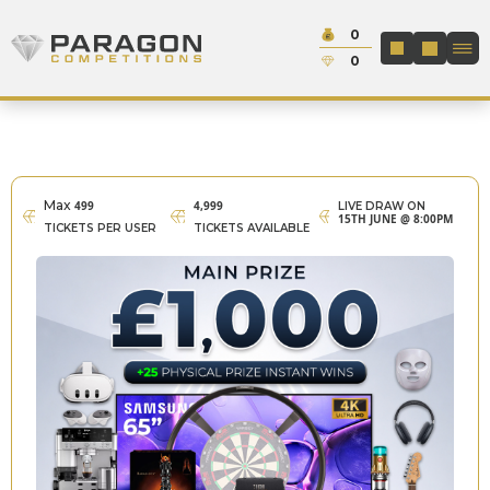
Skip to content
Cash:
0
Paragon Competitions
LOGIN / REGIS
Credit:
0
Max
499
4,999
LIVE DRAW ON
15TH JUNE @ 8:00PM
TICKETS PER USER
TICKETS AVAILABLE