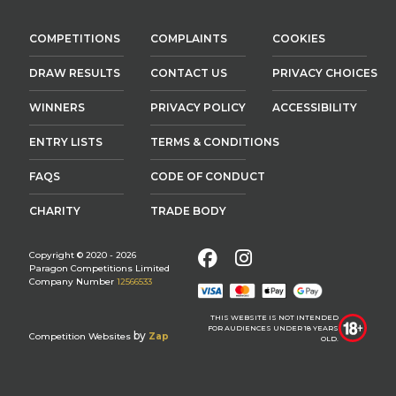
COMPETITIONS
COMPLAINTS
COOKIES
DRAW RESULTS
CONTACT US
PRIVACY CHOICES
WINNERS
PRIVACY POLICY
ACCESSIBILITY
ENTRY LISTS
TERMS & CONDITIONS
FAQS
CODE OF CONDUCT
CHARITY
TRADE BODY
Facebook
Instagram
Copyright © 2020 - 2026
Paragon Competitions Limited
Company Number
12566533
THIS WEBSITE IS NOT INTENDED
FOR AUDIENCES UNDER 18 YEARS
by
Competition Websites
Zap
OLD.