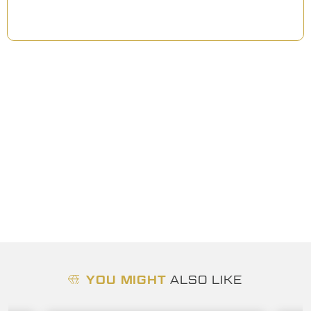
YOU MIGHT
ALSO LIKE