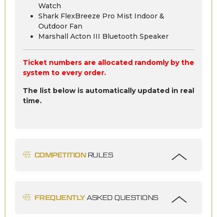
Watch
Shark FlexBreeze Pro Mist Indoor &
Outdoor Fan
Marshall Acton III Bluetooth Speaker
Ticket numbers are allocated randomly by the
system to every order.
The list below is automatically updated in real
time.
COMPETITION
RULES
FREQUENTLY
ASKED QUESTIONS