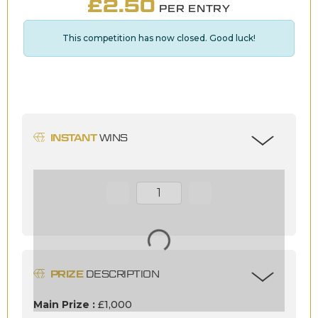
£
2.50
PER ENTRY
This competition has now closed. Good luck!
INSTANT
WINS
Page Number
PRIZE
DESCRIPTION
Main Prize :
£1,000