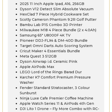
2025 11 Inch Apple Ipad, A16, 256GB
Dyson V12 Detect Slim Absolute Vacuum
HexClad 7 Piece Hybrid Cookware Set
Scotty Cameron Phantom 9.2R Golf Putter
Bambu Lab P1S Combo 3D Printer
Milwaukee M18 4 Piece Bundle (2 x 4.0Ah)
Samsung 65″ U8000F 4K TV
Pioneer DDJ-FLX4 & DM-40D Bundle
Target Omni Darts Auto Scoring System
Cricut Maker 4 Essentials Bundle
Meta Quest 3 512GB
Dyson Airwrap i.d. Ceramic Pink
Apple AirPods Max
LEGO Lord of the Rings Barad Dur
Karcher K7 Comfort Premium Pressure
Washer
Fender Standard Stratocaster, 3 Colour
Sunburst
Ninja Luxe Cafe Premier Coffee Machine
Apple Watch Series 11 & AirPods 4th Gen
DJI Lito 1 Drone – Fly More Combo with RC-