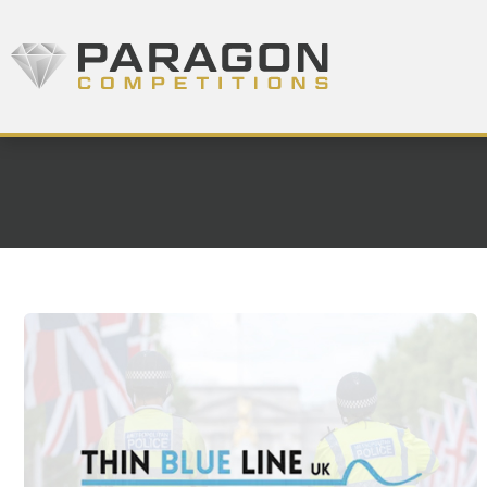
Skip to content
Paragon Competitions