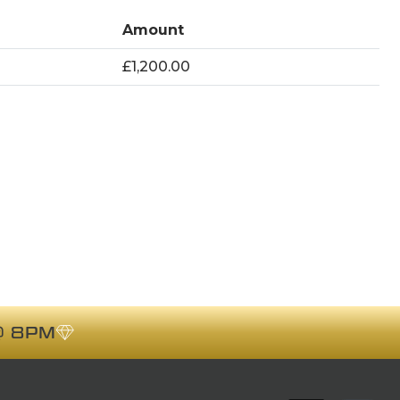
Amount
£1,200.00
 8PM