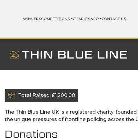
WINNERS
COMPETITIONS
CHARITY
INFO
CONTACT US
THIN BLUE LINE
Total Raised:
£1,200.00
The Thin Blue Line UK is a registered charity, founded
the unique pressures of frontline policing across th
Donations