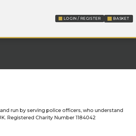
LOGIN / REGISTER
BASKET
LOGIN / REGISTER
 and run by serving police officers, who understand
e UK. Registered Charity Number 1184042