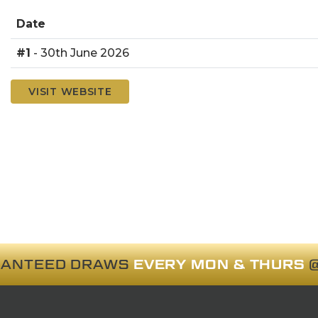
Date
#1
- 30th June 2026
VISIT WEBSITE
RANTEED DRAWS
EVERY MON & THURS
@