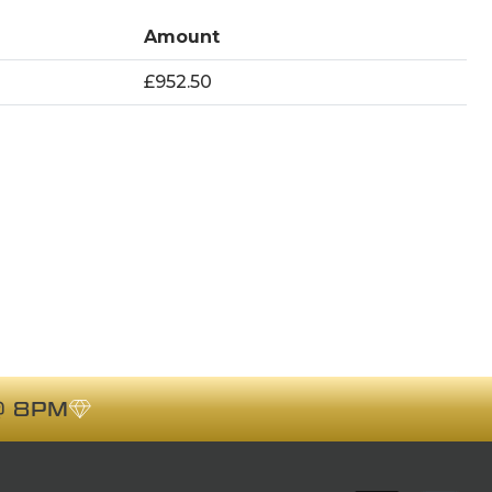
Amount
£952.50
 8PM