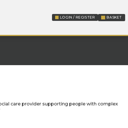
LOGIN / REGISTER
BASKET
LOGIN / REGISTER
social care provider supporting people with complex
7