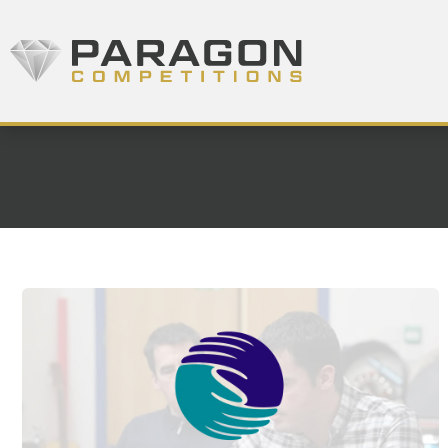
Skip to content
Paragon Competitions