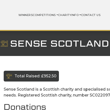
WINNERS
COMPETITIONS
CHARITY
INFO
CONTACT US
SENSE SCOTLAND
Total Raised:
£952.50
Sense Scotland is a Scottish charity and specialised 
needs. Registered Scottish charity, number SC02209
Donations