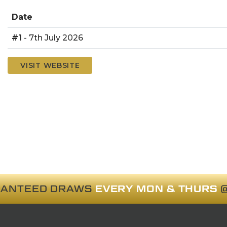
Date
#1
- 7th July 2026
VISIT WEBSITE
RANTEED DRAWS
EVERY MON & THURS
@