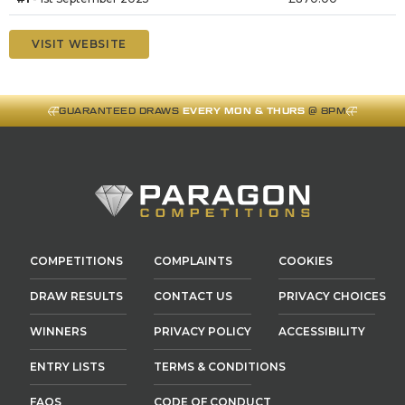
VISIT WEBSITE
GUARANTEED DRAWS
EVERY MON & THURS
@ 8PM
COMPETITIONS
COMPLAINTS
COOKIES
DRAW RESULTS
CONTACT US
PRIVACY CHOICES
WINNERS
PRIVACY POLICY
ACCESSIBILITY
ENTRY LISTS
TERMS & CONDITIONS
FAQS
CODE OF CONDUCT