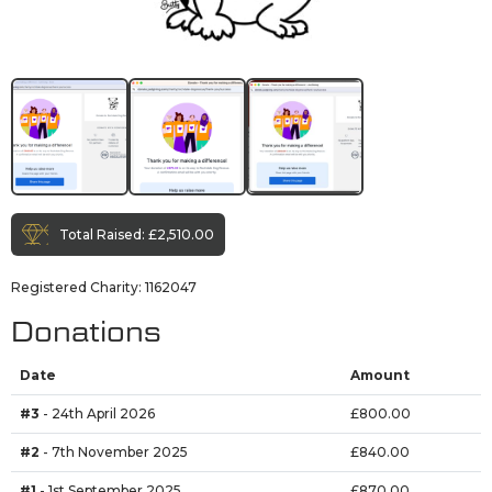
Total Raised:
£2,510.00
Registered Charity: 1162047
Donations
Date
Amount
#3
- 24th April 2026
£800.00
#2
- 7th November 2025
£840.00
#1
- 1st September 2025
£870.00