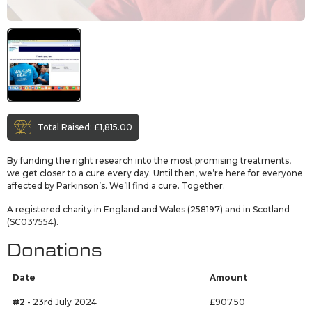
Total Raised:
£1,815.00
By funding the right research into the most promising treatments,
we get closer to a cure every day. Until then, we’re here for everyone
affected by Parkinson’s. We’ll find a cure. Together.
A registered charity in England and Wales (258197) and in Scotland
(SC037554).
Donations
Date
Amount
#2
- 23rd July 2024
£907.50