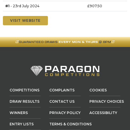
#1
- 23rd July 2024
£907.50
VISIT WEBSITE
GUARANTEED DRAWS
EVERY MON & THURS
@ 8PM
COMPETITIONS
COMPLAINTS
COOKIES
DRAW RESULTS
CONTACT US
PRIVACY CHOICES
WINNERS
PRIVACY POLICY
ACCESSIBILITY
ENTRY LISTS
TERMS & CONDITIONS