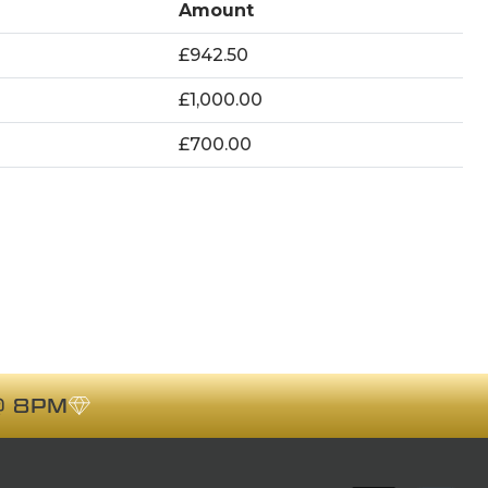
Amount
£942.50
£1,000.00
£700.00
 8PM