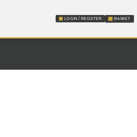
LOGIN / REGISTER
BASKET
LOGIN / REGISTER