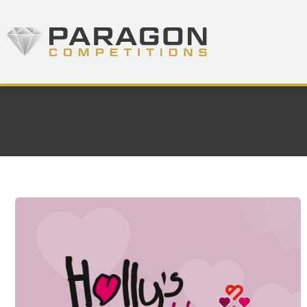
Skip to content
Paragon Competitions