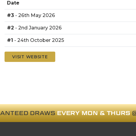
Date
#3
- 26th May 2026
#2
- 2nd January 2026
#1
- 24th October 2025
VISIT WEBSITE
RANTEED DRAWS
EVERY MON & THURS
@