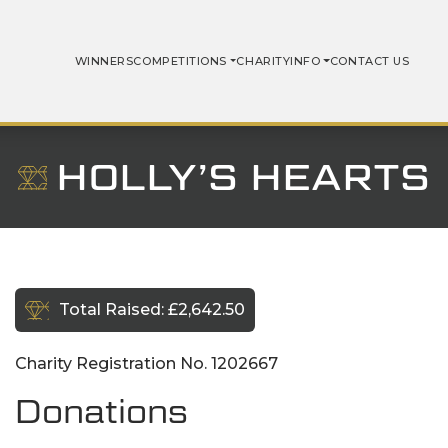
WINNERS
COMPETITIONS
CHARITY
INFO
CONTACT US
HOLLY’S HEARTS
Total Raised:
£2,642.50
Charity Registration No. 1202667
Donations