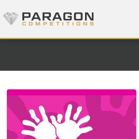
Skip to content
Paragon Competitions