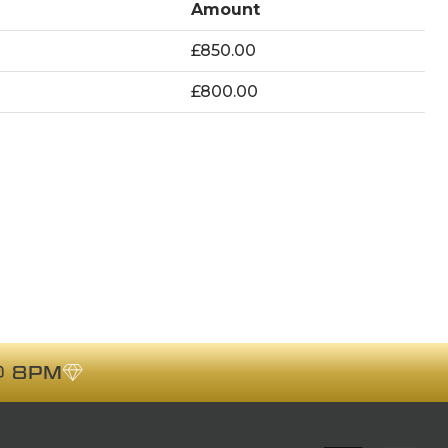
Amount
£850.00
£800.00
 8PM