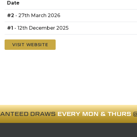
Date
#2
- 27th March 2026
#1
- 12th December 2025
VISIT WEBSITE
RANTEED DRAWS
EVERY MON & THURS
@