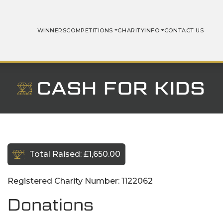
WINNERS
COMPETITIONS
CHARITY
INFO
CONTACT US
CASH FOR KIDS
Total Raised:
£1,650.00
Registered Charity Number: 1122062
Donations