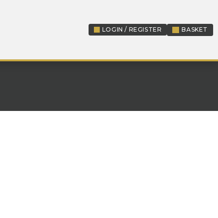
LOGIN / REGISTER
BASKET
LOGIN / REGISTER