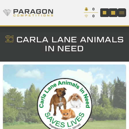
Skip to content
Cash:
0
Paragon Competitions
LOGIN / REGIS
Credit:
0
CARLA LANE ANIMALS
IN NEED