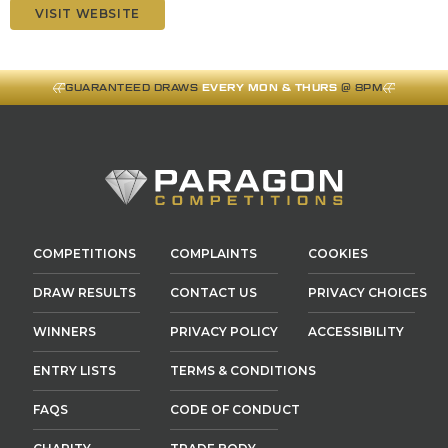
VISIT WEBSITE
GUARANTEED DRAWS
EVERY MON & THURS
@ 8PM
COMPETITIONS
COMPLAINTS
COOKIES
DRAW RESULTS
CONTACT US
PRIVACY CHOICES
WINNERS
PRIVACY POLICY
ACCESSIBILITY
ENTRY LISTS
TERMS & CONDITIONS
FAQS
CODE OF CONDUCT