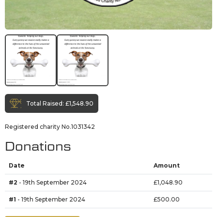
Total Raised:
£1,548.90
Registered charity No.1031342
Donations
Date
Amount
#2
- 19th September 2024
£1,048.90
#1
- 19th September 2024
£500.00