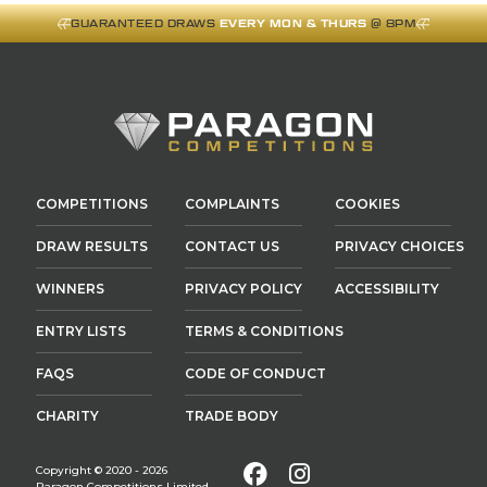
GUARANTEED DRAWS
EVERY MON & THURS
@ 8PM
COMPETITIONS
COMPLAINTS
COOKIES
DRAW RESULTS
CONTACT US
PRIVACY CHOICES
WINNERS
PRIVACY POLICY
ACCESSIBILITY
ENTRY LISTS
TERMS & CONDITIONS
FAQS
CODE OF CONDUCT
CHARITY
TRADE BODY
Facebook
Instagram
Copyright © 2020 - 2026
Paragon Competitions Limited