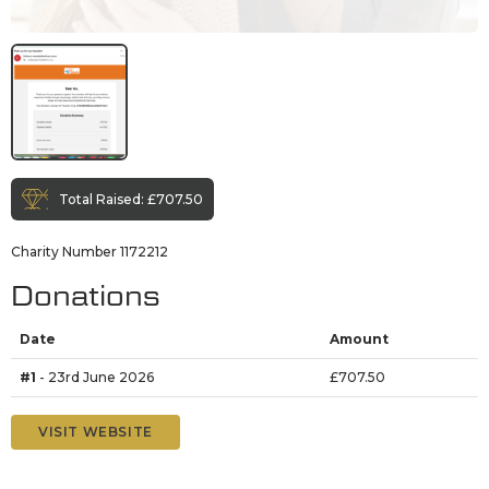
Total Raised:
£707.50
Charity Number 1172212
Donations
Date
Amount
#1
- 23rd June 2026
£707.50
VISIT WEBSITE